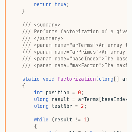
return
true
;
}
/// <summary>
/// Performs factorization of a given
/// </summary>
/// <param name="arTerms">An array to
/// <param name="arPrimes">An array t
/// <param name="baseIndex">The base 
/// <param name="maxFactor">The maxim
static
void
Factorization
(
ulong
[]
arT
{
int
position
=
0
;
ulong
result
=
arTerms
[
baseIndex
]
ulong
testNbr
=
2
;
while
(
result
!=
1
)
{