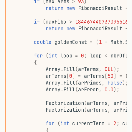
if
(
maxTerms
>
93
)
return
new
FibonacciResult
{
if
(
maxFibo
>
1844674407370955161
return
new
FibonacciResult
{
double
goldenConst
=
(
1
+
Math
.
Sq
for
(
int
loop
=
0
;
loop
<
nbrOfLo
{
Array
.
Fill
(
arTerms
,
0UL
);
arTerms
[
0
]
=
arTerms
[
50
]
=
(
u
Array
.
Fill
(
arPrimes
,
false
);
Array
.
Fill
(
arError
,
0.0
);
Factorization
(
arTerms
,
arPrim
Factorization
(
arTerms
,
arPrim
for
(
int
currentTerm
=
2
;
cur
{