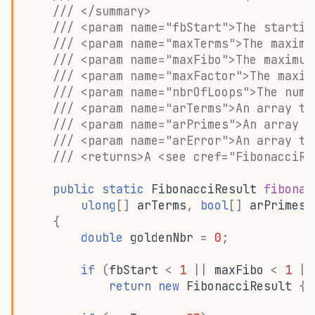
/// </summary>
/// <param name="fbStart">The startin
/// <param name="maxTerms">The maximu
/// <param name="maxFibo">The maximum
/// <param name="maxFactor">The maxim
/// <param name="nbrOfLoops">The numb
/// <param name="arTerms">An array to
/// <param name="arPrimes">An array t
/// <param name="arError">An array to
/// <returns>A <see cref="FibonacciRe
public
static
FibonacciResult
fibonac
ulong
[]
arTerms
,
bool
[]
arPrimes
,
{
double
goldenNbr
=
0
;
if
(
fbStart
<
1
||
maxFibo
<
1
||
return
new
FibonacciResult
{