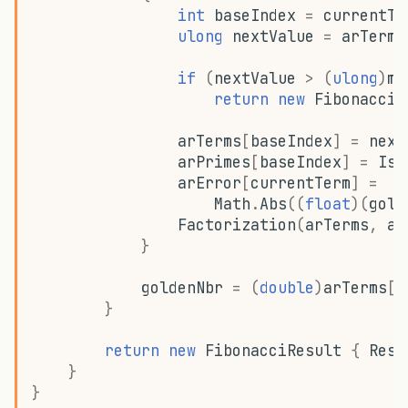
int
baseIndex
=
currentTe
ulong
nextValue
=
arTerms
if
(
nextValue
>
(
ulong
)
ma
return
new
FibonacciR
arTerms
[
baseIndex
]
=
next
arPrimes
[
baseIndex
]
=
IsP
arError
[
currentTerm
]
=
Math
.
Abs
((
float
)(
gold
Factorization
(
arTerms
,
ar
}
goldenNbr
=
(
double
)
arTerms
[(
}
return
new
FibonacciResult
{
Resu
}
}