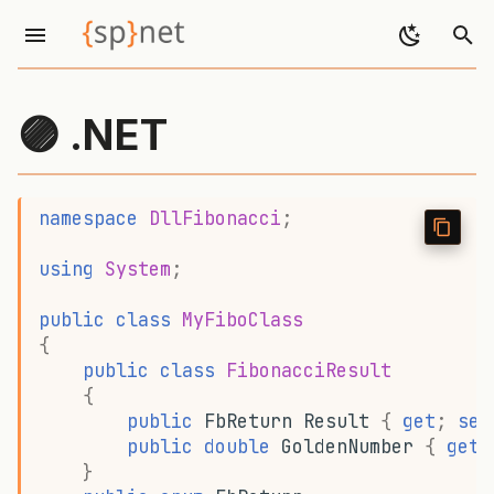
I
n
🟣 .NET
i
t
namespace
DllFibonacci
;
i
using
System
;
a
l
public
class
MyFiboClass
{
i
public
class
FibonacciResult
z
{
public
FbReturn
Result
{
get
;
set
i
public
double
GoldenNumber
{
get
;
}
n