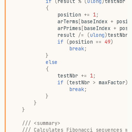
if
(
result
%
(
ulong
)
testNbr
=
{
position
+=
1
;
arTerms
[
baseIndex
+
posit
arPrimes
[
baseIndex
+
posi
result
/=
(
ulong
)
testNbr
;
if
(
position
==
49
)
break
;
}
else
{
testNbr
+=
1
;
if
(
testNbr
>
maxFactor
)
break
;
}
}
}
/// <summary>
/// Calculates Fibonacci sequences wi