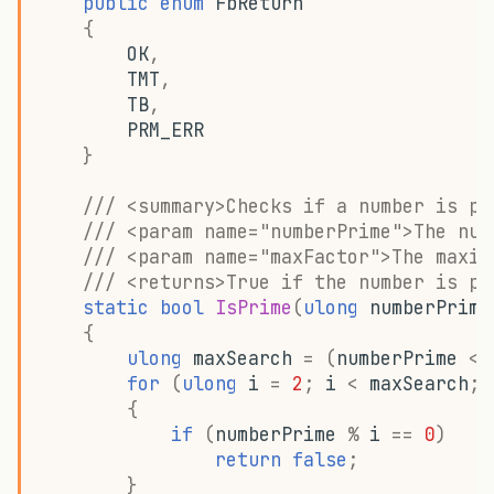
public
enum
FbReturn
g
{
OK
,
s
TMT
,
e
TB
,
PRM_ERR
a
}
r
/// <summary>Checks if a number is pr
c
/// <param name="numberPrime">The num
/// <param name="maxFactor">The maxim
h
/// <returns>True if the number is pr
static
bool
IsPrime
(
ulong
numberPrime
{
ulong
maxSearch
=
(
numberPrime
<
for
(
ulong
i
=
2
;
i
<
maxSearch
;
{
if
(
numberPrime
%
i
==
0
)
return
false
;
}