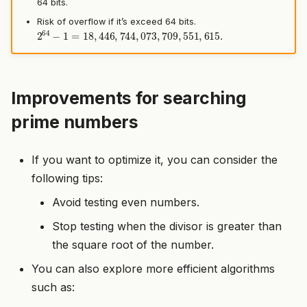
64 bits.
Risk of overflow if it’s exceed 64 bits.
2
64
−
1
=
18
,
446
,
744
,
073
,
709
,
551
,
615.
Improvements for searching
prime numbers
If you want to optimize it, you can consider the
following tips:
Avoid testing even numbers.
Stop testing when the divisor is greater than
the square root of the number.
You can also explore more efficient algorithms
such as: