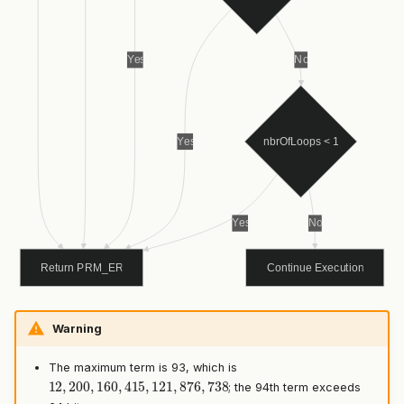
Warning
The maximum term is 93, which is
12
,
200
,
160
,
415
,
121
,
876
,
738
; the 94th term exceeds