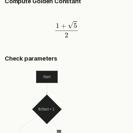
Compute Golden Constant
1
+
5
2
Check parameters